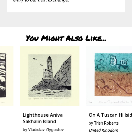
You Might Also Like...
Lighthouse Aniva
On A Tuscan Hillside
Sakhalin Island
by
Trish Roberts
by
Vladislav Zlygostev
United Kingdom