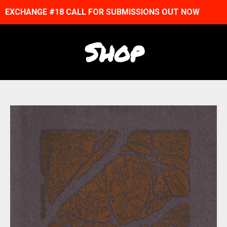
EXCHANGE #18 CALL FOR SUBMISSIONS OUT NOW
Shop