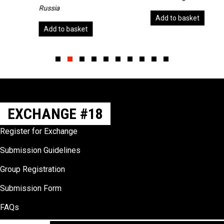
Russia
Add to basket
Add to basket
Slide group 1
Slide group 2
Slide group 3
Slide group 4
Slide group 5
Slide group 6
Slide group 7
Slide group 8
Slide group 9
Slide group 10
EXCHANGE #18
Register for Exchange
Submission Guidelines
Group Registration
Submission Form
FAQs