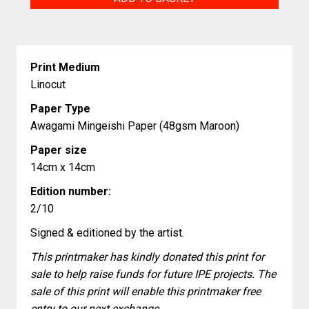
quantity
Print Medium
Linocut
Paper Type
Awagami Mingeishi Paper (48gsm Maroon)
Paper size
14cm x 14cm
Edition number:
2/10
Signed & editioned by the artist.
This printmaker has kindly donated this print for
sale to help raise funds for future IPE projects. The
sale of this print will enable this printmaker free
entry to our next exchange.