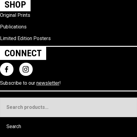
SHOP
Original Prints
Publications
Limited Edition Posters
CONNECT
Subscribe to our
newsletter
!
Search
for:
Search