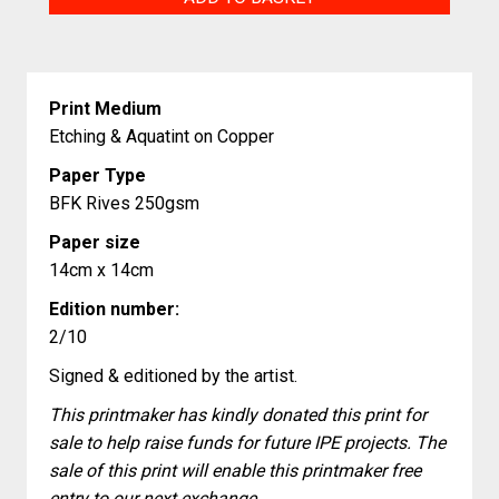
Butterfly
quantity
Print Medium
Etching & Aquatint on Copper
Paper Type
BFK Rives 250gsm
Paper size
14cm x 14cm
Edition number:
2/10
Signed & editioned by the artist.
This printmaker has kindly donated this print for
sale to help raise funds for future IPE projects. The
sale of this print will enable this printmaker free
entry to our next exchange.