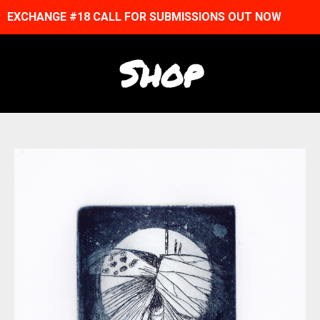
EXCHANGE #18 CALL FOR SUBMISSIONS OUT NOW
Shop