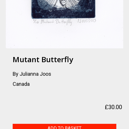
Mutant Butterfly
By Julianna Joos
Canada
£
30.00
Mutant
ADD TO BASKET