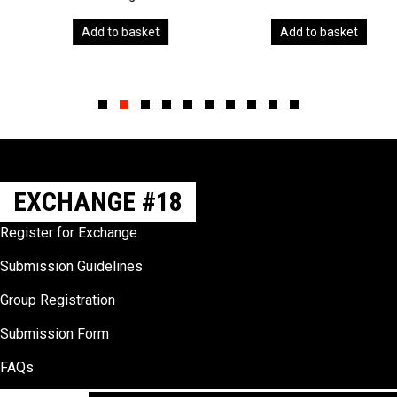
Add to basket
Add to basket
Slide group 1
Slide group 2
Slide group 3
Slide group 4
Slide group 5
Slide group 6
Slide group 7
Slide group 8
Slide group 9
Slide group 10
EXCHANGE #18
Register for Exchange
Submission Guidelines
Group Registration
Submission Form
FAQs