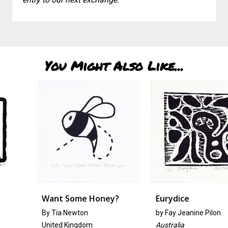
You Might Also Like...
Want Some Honey?
Eurydice
By Tia Newton
by
Fay Jeanine Pilon
United Kingdom
Australia