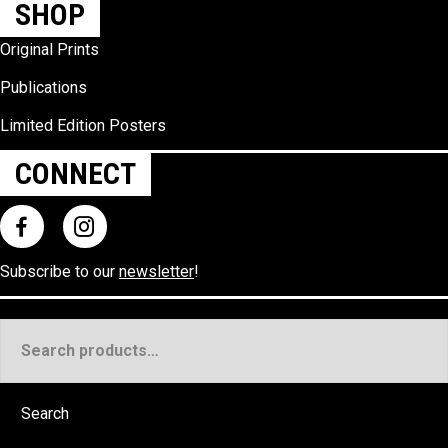
SHOP
Original Prints
Publications
Limited Edition Posters
CONNECT
Subscribe to our
newsletter
!
Search
for:
Search