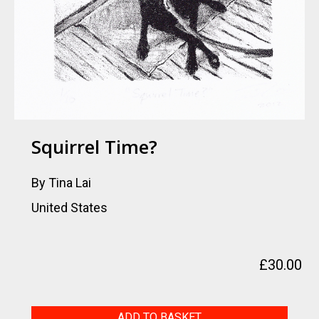
Squirrel Time?
By Tina Lai
United States
£
30.00
Squirrel
ADD TO BASKET