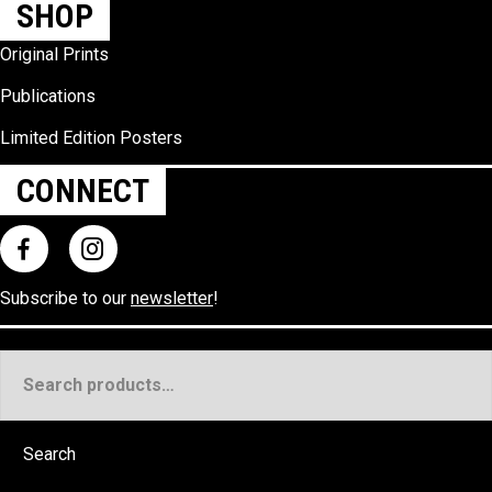
SHOP
Original Prints
Publications
Limited Edition Posters
CONNECT
Subscribe to our
newsletter
!
Search
for:
Search