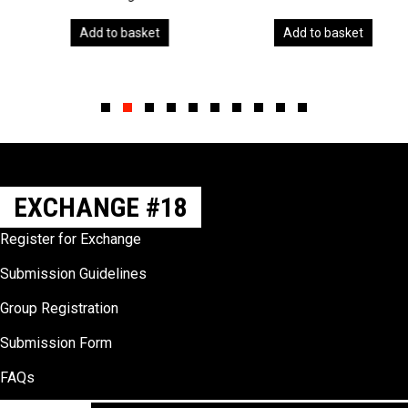
Add to basket
Add to basket
Slide group 1
Slide group 2
Slide group 3
Slide group 4
Slide group 5
Slide group 6
Slide group 7
Slide group 8
Slide group 9
Slide group 10
EXCHANGE #18
Register for Exchange
Submission Guidelines
Group Registration
Submission Form
FAQs