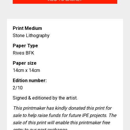
Time?
quantity
Print Medium
Stone Lithography
Paper Type
Rives BFK
Paper size
14cm x 14cm
Edition number:
2/10
Signed & editioned by the artist.
This printmaker has kindly donated this print for
sale to help raise funds for future IPE projects. The
sale of this print will enable this printmaker free
entry to our next exchange.