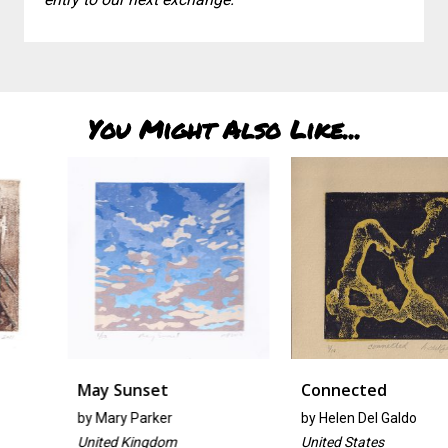
You Might Also Like...
May Sunset
Connected
by
Mary Parker
by
Helen Del Galdo
United Kingdom
United States