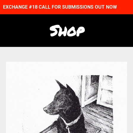
EXCHANGE #18 CALL FOR SUBMISSIONS OUT NOW
Shop