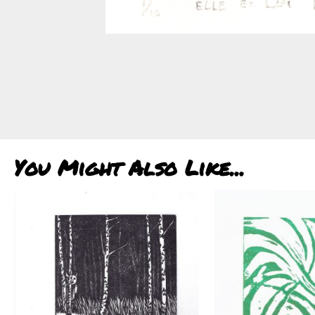
You Might Also Like...