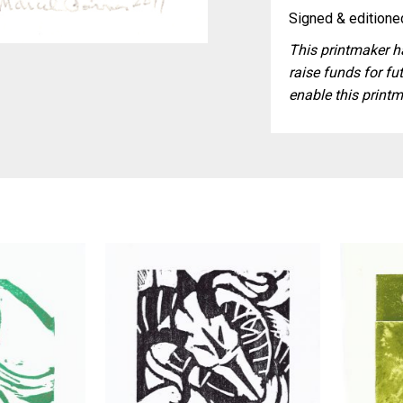
Signed & editioned
This printmaker ha
raise funds for fut
enable this printm