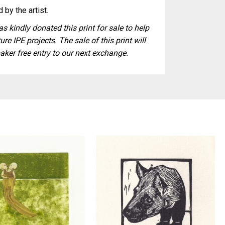
 by the artist.
s kindly donated this print for sale to help
ure IPE projects. The sale of this print will
aker free entry to our next exchange.