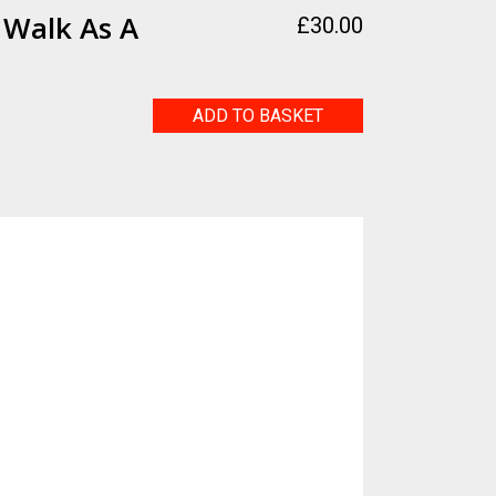
 Walk As A
£
30.00
Going
ADD TO BASKET
for
a
Walk
as
a
Couple
quantity