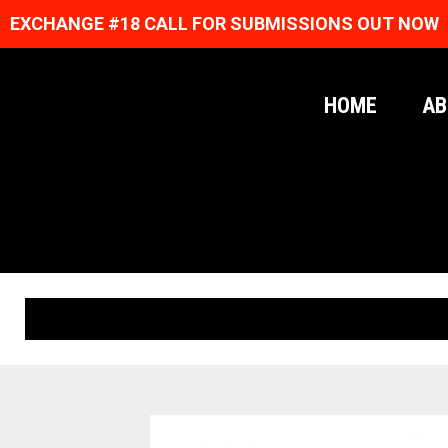
EXCHANGE #18 CALL FOR SUBMISSIONS OUT NOW
HOME
AB
ORIGINAL PRINTS