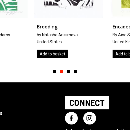
Brooding
Encadeo
dams
by Natasha Anisimova
By Aine Sc
United States
United Kin
Add to basket
Add to ba
Slide group 1
Slide group 2
Slide group 3
Slide group 4
CONNECT
ts