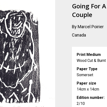
Going For A
Couple
By Marcel Poirier
Canada
Print Medium
Wood Cut & Burnt
Paper Type
Somerset
Paper size
14cm x 14cm
Edition number:
2/10