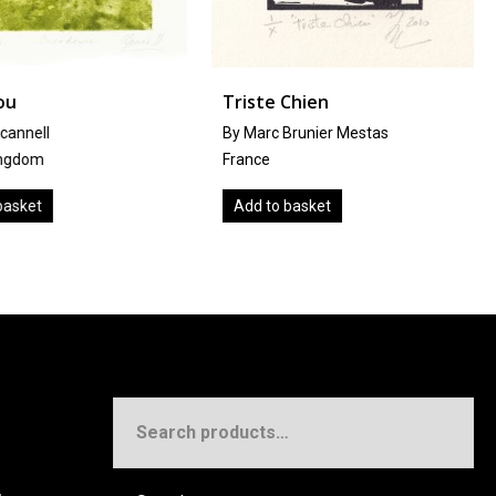
u
Triste Chien
annell
By Marc Brunier Mestas
gdom
France
sket
Add to basket
Search
for: