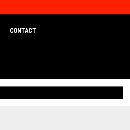
CONTACT
LIMITED EDITION POSTERS