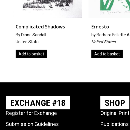
Complicated Shadows
Ernesto
By Diane Sandall
by
Barbara Follette A
United States
United States
Add to basket
Add to basket
EXCHANGE #18
SHOP
Register for Exchange
Original Prin
Submission Guidelines
Publications