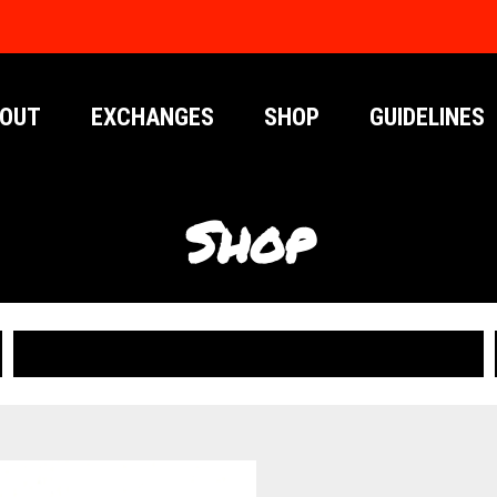
OUT
EXCHANGES
SHOP
GUIDELINES
Shop
PUBLICATIONS