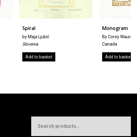
Monogram
bič
By Corey Waurechen
Canada
sket
Add to basket
Search
for: