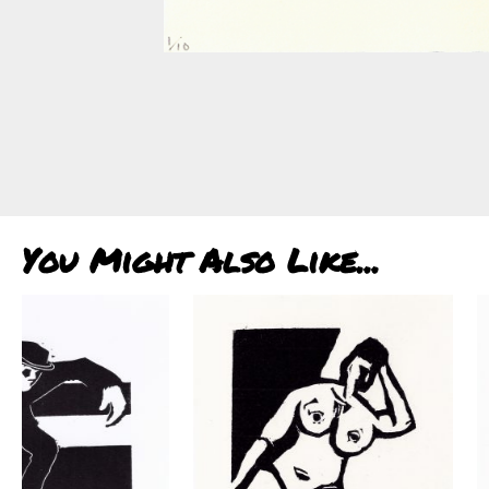
You Might Also Like...