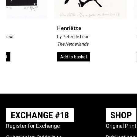
Henriëtte
Boxers
by
Peter de Leur
by
Kevin A. Pickering
The Netherlands
United Kingdom
Add to basket
Add to basket
EXCHANGE #18
SHOP
Register for Exchange
Original Prin