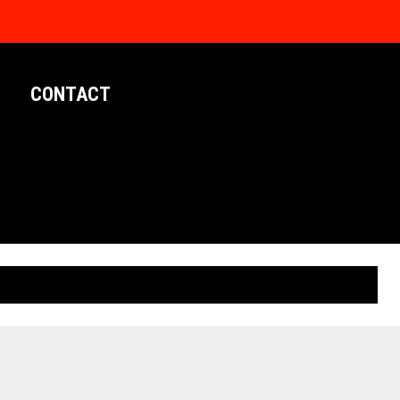
CONTACT
LIMITED EDITION POSTERS