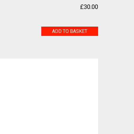
£
30.00
Untitled
ADD TO BASKET
quantity