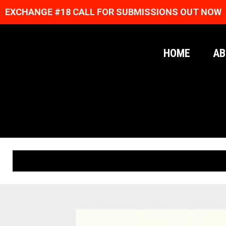
EXCHANGE #18 CALL FOR SUBMISSIONS OUT NOW
HOME
AB
ORIGINAL PRINTS