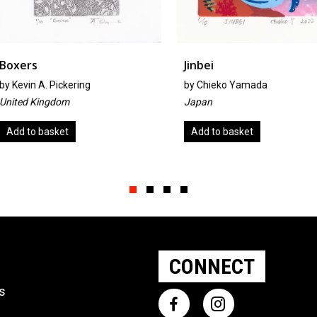
Jinbei
Spiral
by
Chieko Yamada
by
Maja Lju
Japan
Slovenia
Add to basket
Add to ba
Slide group 1
Slide group 2
Slide group 3
Slide group 4
CONNECT
ts