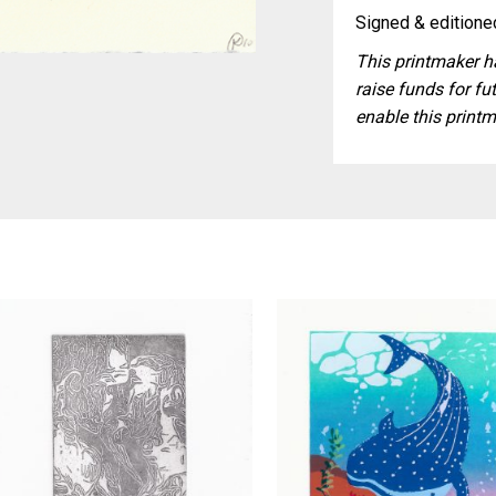
Signed & editioned
This printmaker ha
raise funds for fut
enable this printm