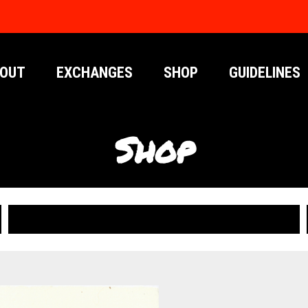
OUT
EXCHANGES
SHOP
GUIDELINES
Shop
PUBLICATIONS