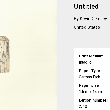
Untitled
By Kevin O’Kelley
United States
Print Medium
Intaglio
Paper Type
German Etch
Paper size
14cm x 14cm
Edition number:
2/10