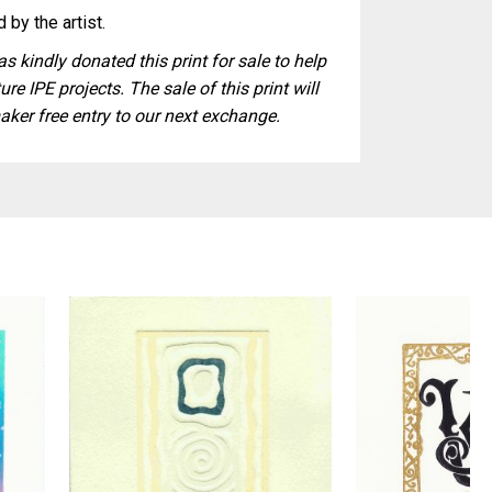
 by the artist.
s kindly donated this print for sale to help
ure IPE projects. The sale of this print will
aker free entry to our next exchange.