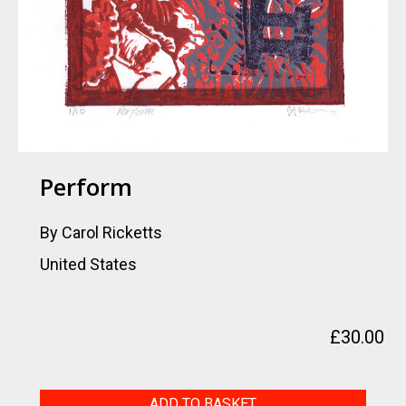
Perform
By Carol Ricketts
United States
£
30.00
Perform
ADD TO BASKET