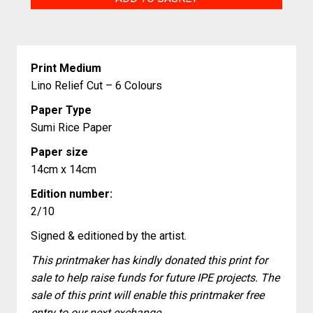
quantity
Print Medium
Lino Relief Cut – 6 Colours
Paper Type
Sumi Rice Paper
Paper size
14cm x 14cm
Edition number:
2/10
Signed & editioned by the artist.
This printmaker has kindly donated this print for
sale to help raise funds for future IPE projects. The
sale of this print will enable this printmaker free
entry to our next exchange.