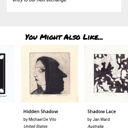
You Might Also Like...
Hidden Shadow
Shadow Lace
by
Michael De Vito
by
Jan Ward
United States
Australia