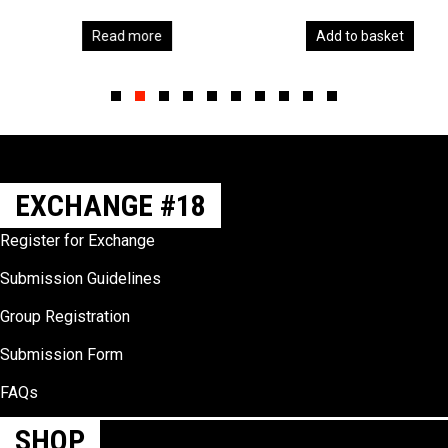
Read more
Add to basket
Slide group 1
Slide group 2
Slide group 3
Slide group 4
Slide group 5
Slide group 6
Slide group 7
Slide group 8
Slide group 9
Slide group 10
EXCHANGE #18
Register for Exchange
Submission Guidelines
Group Registration
Submission Form
FAQs
SHOP