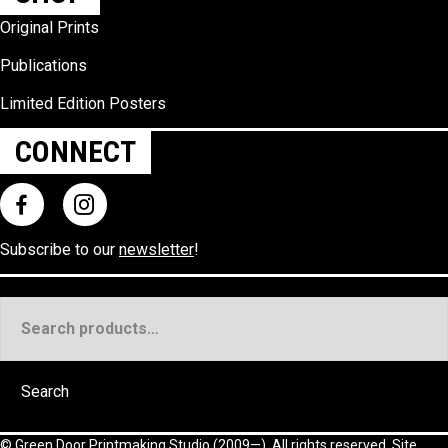
Original Prints
Publications
Limited Edition Posters
CONNECT
Subscribe to our
newsletter
!
Search
for:
Search
©
Green Door Printmaking Studio
(2009—). All rights reserved. Site