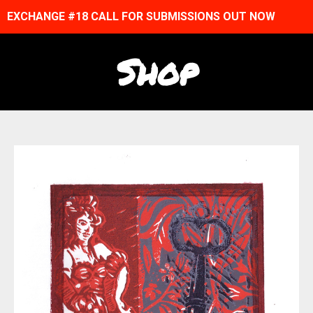
EXCHANGE #18 CALL FOR SUBMISSIONS OUT NOW
Shop